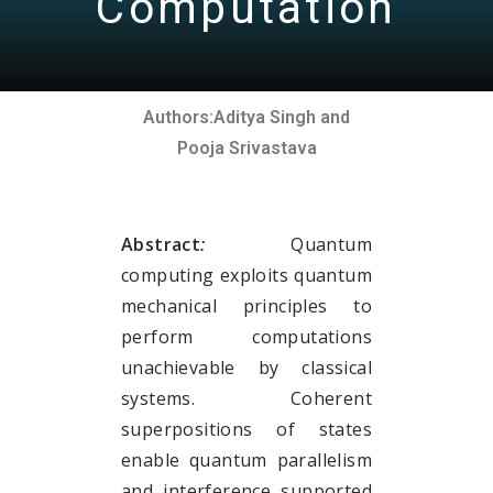
Computation
Authors:
Aditya Singh and
Pooja Srivastava
Abstract
:
Quantum
computing exploits quantum
mechanical principles to
perform computations
unachievable by classical
systems. Coherent
superpositions of states
enable quantum parallelism
and interference supported