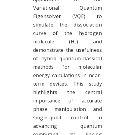
Variational Quantum
Eigensolver (VQE) to
simulate the dissociation
curve of the hydrogen
molecule (H₂) and
demonstrate the usefulness
of hybrid quantum-classical
methods for molecular
energy calculations in near-
term devices. This study
highlights the central
importance of accurate
phase manipulation and
single-qubit control in
advancing quantum
computing by linking