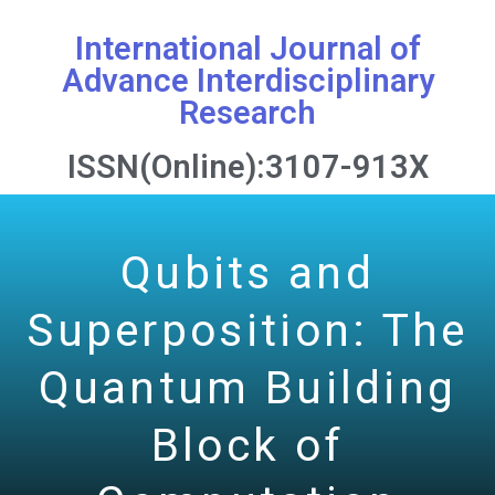
International Journal of
Advance Interdisciplinary
Research
ISSN(Online):3107-913X
Qubits and
Superposition: The
Quantum Building
Block of