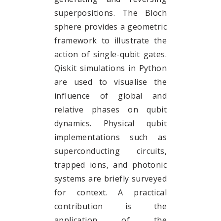
superpositions. The Bloch
sphere provides a geometric
framework to illustrate the
action of single-qubit gates.
Qiskit simulations in Python
are used to visualise the
influence of global and
relative phases on qubit
dynamics. Physical qubit
implementations such as
superconducting circuits,
trapped ions, and photonic
systems are briefly surveyed
for context. A practical
contribution is the
application of the