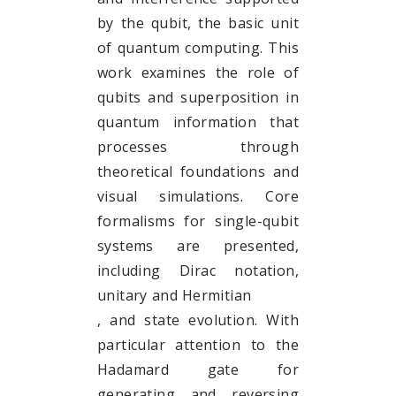
by the qubit, the basic unit
of quantum computing. This
work examines the role of
qubits and superposition in
quantum information that
processes through
theoretical foundations and
visual simulations. Core
formalisms for single-qubit
systems are presented,
including Dirac notation,
unitary and Hermitian
, and state evolution. With
particular attention to the
Hadamard gate for
generating and reversing