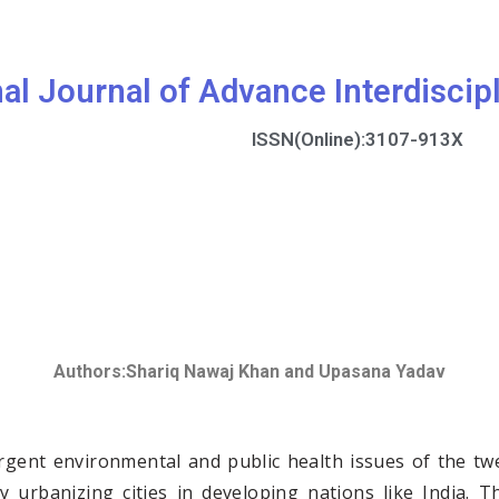
nal Journal of Advance Interdiscip
ISSN(Online):3107-913X
Authors:
Shariq Nawaj Khan and Upasana Yadav
ent environmental and public health issues of the twen
dly urbanizing cities in developing nations like India.