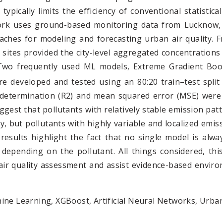
typically limits the efficiency of conventional statisti
work uses ground-based monitoring data from Lucknow, 
aches for modeling and forecasting urban air quality. 
 sites provided the city-level aggregated concentrations
Two frequently used ML models, Extreme Gradient Boost
 developed and tested using an 80:20 train–test split
of determination (R2) and mean squared error (MSE) were
gest that pollutants with relatively stable emission pat
ity, but pollutants with highly variable and localized emi
results highlight the fact that no single model is alw
s depending on the pollutant. All things considered, 
r quality assessment and assist evidence-based enviro
hine Learning, XGBoost, Artificial Neural Networks, Urban