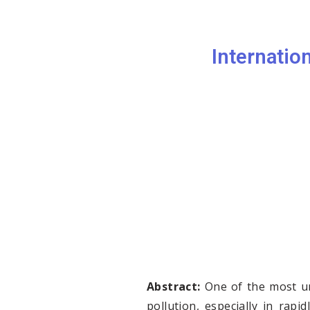
Internatio
Abstract:
One of the most urg
pollution, especially in rapi