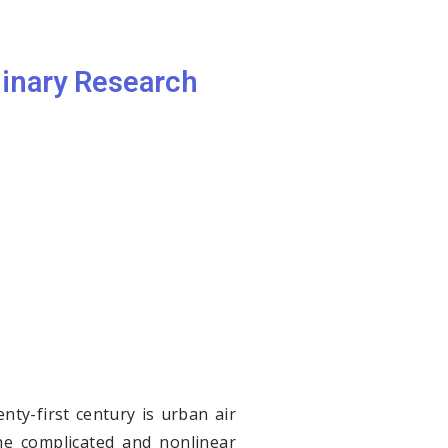
linary Research
ty-first century is urban air
 The complicated and nonlinear