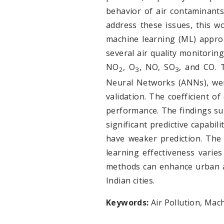
behavior of air contaminants 
address these issues, this 
machine learning (ML) appro
several air quality monitoring
NO
, O
, NO, SO
, and CO. 
2
3
3
Neural Networks (ANNs), were
validation. The coefficient 
performance. The findings sug
significant predictive capabil
have weaker prediction. The 
learning effectiveness varie
methods can enhance urban ai
Indian cities.
Keywords:
Air Pollution, Mac