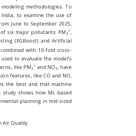
cal modeling methodologies. To
India, to examine the use of
From June to September 2025,
 of six major pollutants: PM₂¹,
ing (XGBoost) and Artificial
 combined with 10-fold cross-
 used to evaluate the model’s
terns, like PM₂¹ and NO₂, have
ssion features, like CO and NO,
ays the best and that machine
this study shows how ML-based
nmental planning in mid-sized
 Air Quality